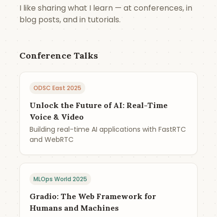
I like sharing what I learn — at conferences, in
blog posts, and in tutorials.
Conference Talks
ODSC East 2025
Unlock the Future of AI: Real-Time
Voice & Video
Building real-time AI applications with FastRTC
and WebRTC
MLOps World 2025
Gradio: The Web Framework for
Humans and Machines