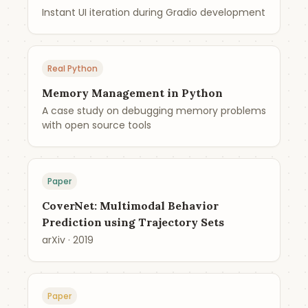
Instant UI iteration during Gradio development
Real Python
Memory Management in Python
A case study on debugging memory problems
with open source tools
Paper
CoverNet: Multimodal Behavior
Prediction using Trajectory Sets
arXiv · 2019
Paper