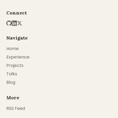
Connect
Navigate
Home
Experience
Projects
Talks
Blog
More
RSS Feed