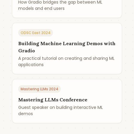
How Gradio bridges the gap between ML
models and end users
ODSC East 2024
Building Machine Learning Demos with
Gradio
A practical tutorial on creating and sharing ML
applications
Mastering LLMs 2024
Mastering LLMs Conference
Guest speaker on building interactive ML
demos