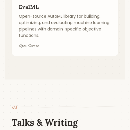
EvalML
Open-source AutoML library for building,
optimizing, and evaluating machine learning
pipelines with domain-specific objective
functions.
Open Source
03
Talks & Writing