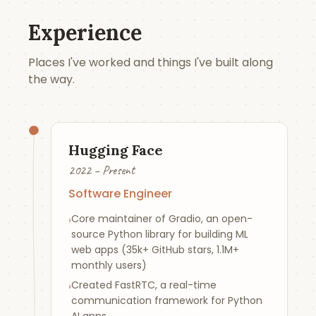
Experience
Places I've worked and things I've built along
the way.
Hugging Face
2022 – Present
Software Engineer
Core maintainer of Gradio, an open-
›
source Python library for building ML
web apps (35k+ GitHub stars, 1.1M+
monthly users)
Created FastRTC, a real-time
›
communication framework for Python