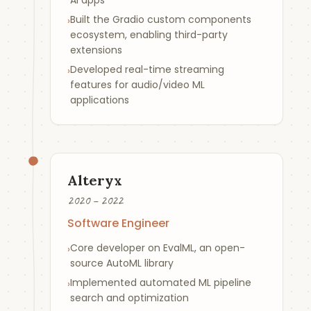
AI apps
Built the Gradio custom components
›
ecosystem, enabling third-party
extensions
Developed real-time streaming
›
features for audio/video ML
applications
Alteryx
2020 – 2022
Software Engineer
Core developer on EvalML, an open-
›
source AutoML library
Implemented automated ML pipeline
›
search and optimization