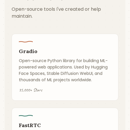
Open-source tools I've created or help
maintain.
Gradio
Open-source Python library for building ML-
powered web applications. Used by Hugging
Face Spaces, Stable Diffusion WebUI, and
thousands of ML projects worldwide.
35,000+ Stars
FastRTC