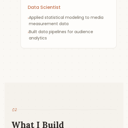
Data Scientist
Applied statistical modeling to media
›
measurement data
Built data pipelines for audience
›
analytics
02
What I Build