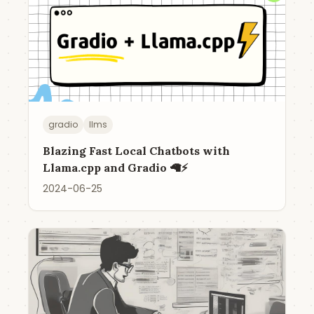
gradio
llms
Blazing Fast Local Chatbots with
Llama.cpp and Gradio 🦙⚡️
2024-06-25