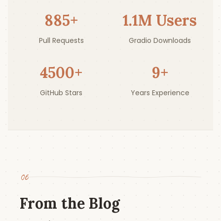
885
+
1.1
M Users
Pull Requests
Gradio Downloads
4500
+
9
+
GitHub Stars
Years Experience
06
From the Blog