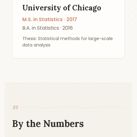
University of Chicago
M.S. in Statistics · 2017
B.A. in Statistics · 2016
Thesis: Statistical methods for large-scale
data analysis
05
By the Numbers