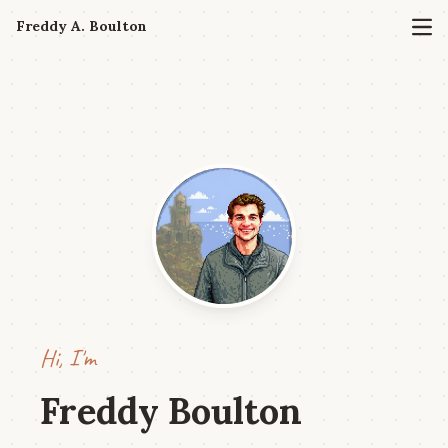
Freddy A. Boulton
Hi, I'm
Freddy Boulton