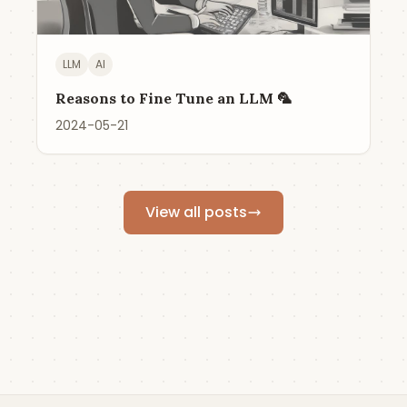
LLM
AI
Reasons to Fine Tune an LLM 🦜
2024-05-21
View all posts