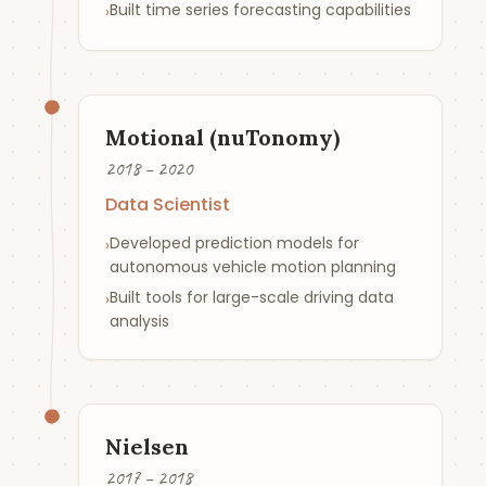
Built time series forecasting capabilities
›
Motional (nuTonomy)
2018 – 2020
Data Scientist
Developed prediction models for
›
autonomous vehicle motion planning
Built tools for large-scale driving data
›
analysis
Nielsen
2017 – 2018