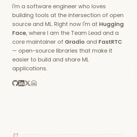
I'm a software engineer who loves
building tools at the intersection of open
source and ML. Right now I'm at
Hugging
Face
, where I am the Team Lead and a
core maintainer of
Gradio
and
FastRTC
— open-source libraries that make it
easier to build and share ML
applications.
🤗
01