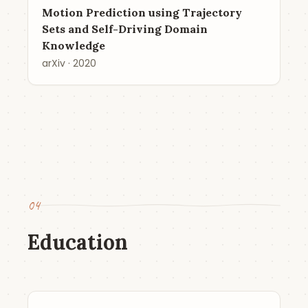
Motion Prediction using Trajectory
Sets and Self-Driving Domain
Knowledge
arXiv · 2020
04
Education