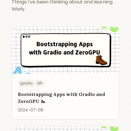
Things I've been thinking about and learning
lately.
gradio
API
Bootstrapping Apps with Gradio and
ZeroGPU 🥾
2024-07-08