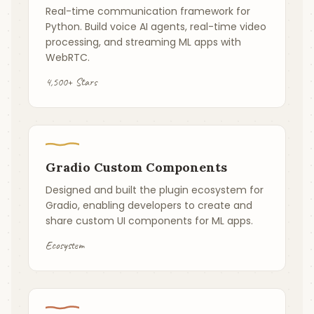
Real-time communication framework for
Python. Build voice AI agents, real-time video
processing, and streaming ML apps with
WebRTC.
4,500+ Stars
Gradio Custom Components
Designed and built the plugin ecosystem for
Gradio, enabling developers to create and
share custom UI components for ML apps.
Ecosystem